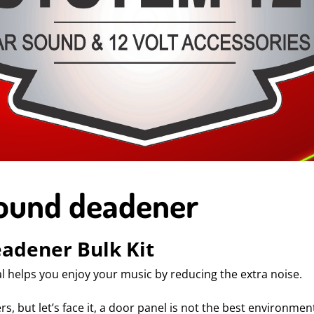
Sound deadener
eadener Bulk Kit
l helps you enjoy your music by reducing the extra noise.
 but let’s face it, a door panel is not the best environment