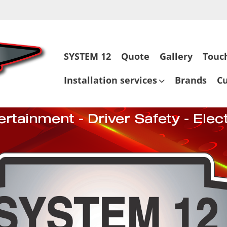
Skip
SYSTEM 12
Quote
Gallery
Touc
to
content
Installation services
Brands
C