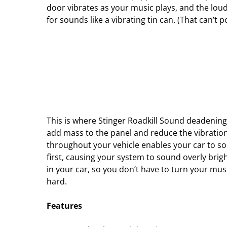
door vibrates as your music plays, and the loud
for sounds like a vibrating tin can. (That can’t
This is where Stinger Roadkill Sound deadening
add mass to the panel and reduce the vibration
throughout your vehicle enables your car to s
first, causing your system to sound overly brig
in your car, so you don’t have to turn your mus
hard.
Features