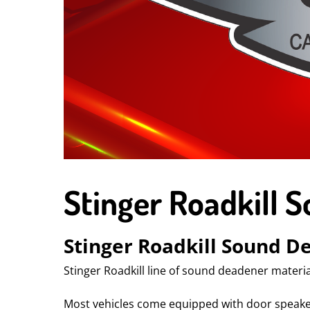
Stinger Roadkill 
Stinger Roadkill Sound D
Stinger Roadkill line of sound deadener materia
Most vehicles come equipped with door speakers,