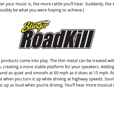
er your music is, the more rattle you’ll hear. Suddenly, the 
 possibly be what you were hoping to achieve.)
 products come into play. The thin metal can be treated wi
, creating a more stable platform for your speakers. Adding
ound as quiet and smooth at 60 mph as it does at 15 mph. R
ht when you turn it up while driving at highway speeds. Sou
ic up as loud when you’re driving. You’ll hear more musical