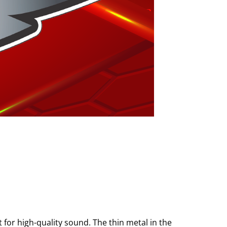
 for high-quality sound. The thin metal in the