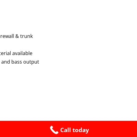
firewall & trunk
erial available
 and bass output
Call today
Proudly built by King Bennie @ System 12 2026