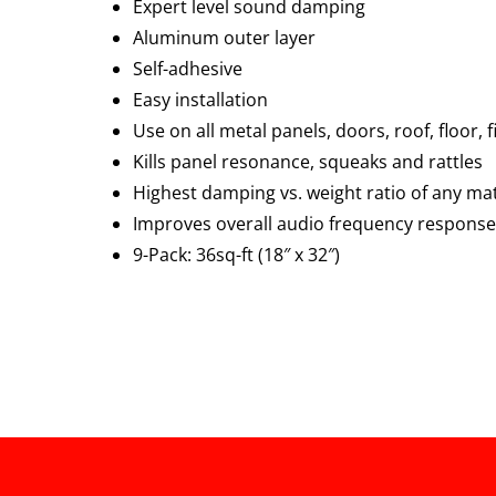
Expert level sound damping
Aluminum outer layer
Self-adhesive
Easy installation
Use on all metal panels, doors, roof, floor, 
Kills panel resonance, squeaks and rattles
Highest damping vs. weight ratio of any mat
Improves overall audio frequency response
9-Pack: 36sq-ft (18″ x 32″)