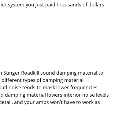
sick system you just paid thousands of dollars
th Stinger Roadkill sound damping material to
 different types of damping material
oad noise tends to mask lower frequencies
nd damping material lowers interior noise levels
 detail, and your amps won’t have to work as