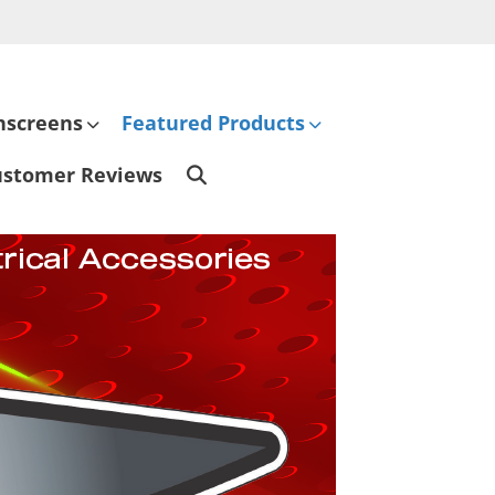
hscreens
Featured Products
ustomer Reviews